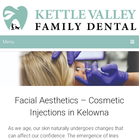
Menu
Facial Aesthetics – Cosmetic
Injections in Kelowna
As we age, our skin naturally undergoes changes that
can affect our confidence. The emergence of lines