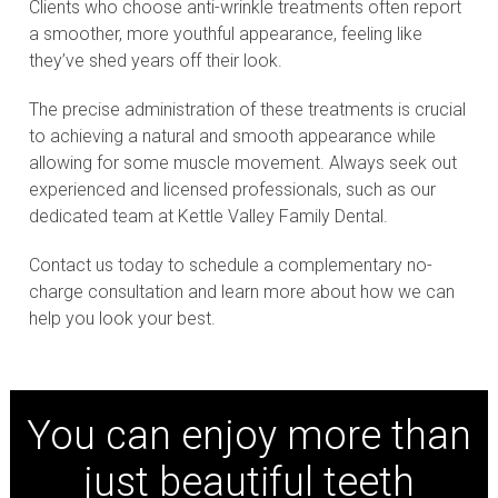
Clients who choose anti-wrinkle treatments often report
a smoother, more youthful appearance, feeling like
they’ve shed years off their look.
The precise administration of these treatments is crucial
to achieving a natural and smooth appearance while
allowing for some muscle movement. Always seek out
experienced and licensed professionals, such as our
dedicated team at Kettle Valley Family Dental.
Contact us today to schedule a complementary no-
charge consultation and learn more about how we can
help you look your best.
You can enjoy more than
just beautiful teeth