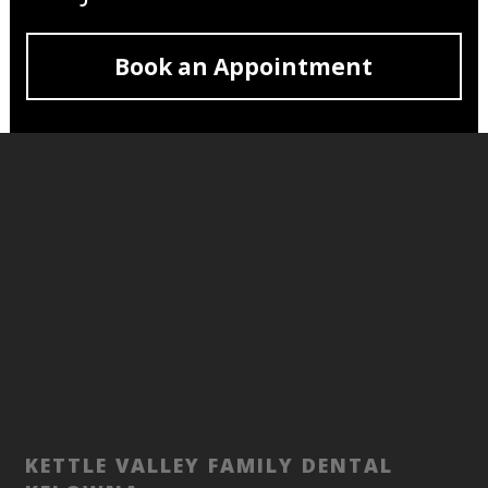
Book an Appointment
KETTLE VALLEY FAMILY DENTAL