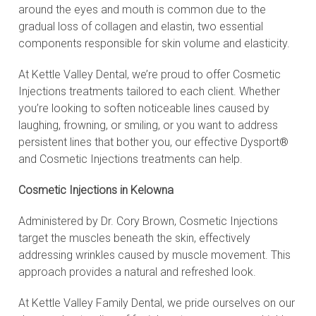
around the eyes and mouth is common due to the
gradual loss of collagen and elastin, two essential
components responsible for skin volume and elasticity.
At Kettle Valley Dental, we’re proud to offer Cosmetic
Injections treatments tailored to each client. Whether
you’re looking to soften noticeable lines caused by
laughing, frowning, or smiling, or you want to address
persistent lines that bother you, our effective Dysport®
and Cosmetic Injections treatments can help.
Cosmetic Injections in Kelowna
Administered by Dr. Cory Brown, Cosmetic Injections
target the muscles beneath the skin, effectively
addressing wrinkles caused by muscle movement. This
approach provides a natural and refreshed look.
At Kettle Valley Family Dental, we pride ourselves on our