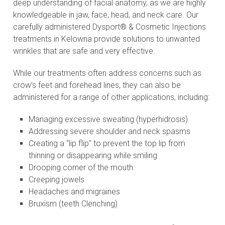
deep understanding of facial anatomy, as we are highly
knowledgeable in jaw, face, head, and neck care. Our
carefully administered Dysport® & Cosmetic Injections
treatments in Kelowna provide solutions to unwanted
wrinkles that are safe and very effective.
While our treatments often address concerns such as
crow’s feet and forehead lines, they can also be
administered for a range of other applications, including:
Managing excessive sweating (hyperhidrosis)
Addressing severe shoulder and neck spasms
Creating a “lip flip” to prevent the top lip from
thinning or disappearing while smiling
Drooping corner of the mouth
Creeping jowels
Headaches and migraines
Bruxism (teeth Clenching)