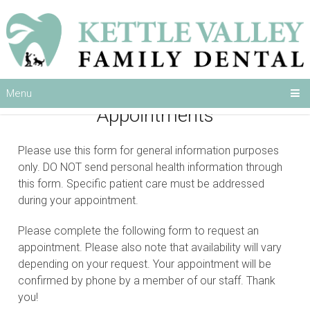
Menu
Appointments
Please use this form for general information purposes
only. DO NOT send personal health information through
this form. Specific patient care must be addressed
during your appointment.
Please complete the following form to request an
appointment. Please also note that availability will vary
depending on your request. Your appointment will be
confirmed by phone by a member of our staff. Thank
you!