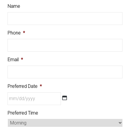
Name
Phone
*
Email
*
Preferred Date
*
MM
Preferred Time
slash
DD
slash