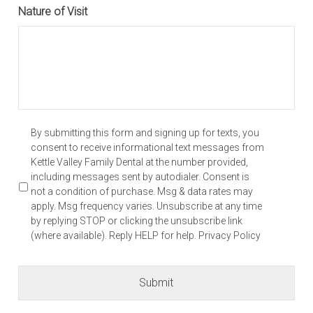
Nature of Visit
YYYY
*
By submitting this form and signing up for texts, you
consent to receive informational text messages from
Kettle Valley Family Dental at the number provided,
including messages sent by autodialer. Consent is
not a condition of purchase. Msg & data rates may
apply. Msg frequency varies. Unsubscribe at any time
by replying STOP or clicking the unsubscribe link
(where available). Reply HELP for help. Privacy Policy