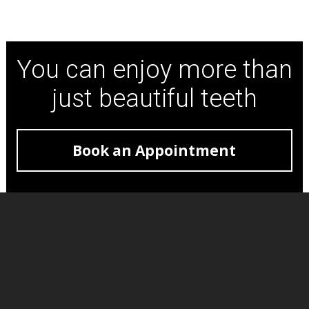
You can enjoy more than
just beautiful teeth
Book an Appointment