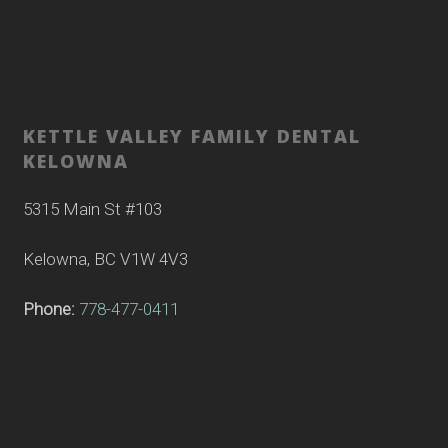
KETTLE VALLEY FAMILY DENTAL
KELOWNA
5315 Main St #103
Kelowna, BC V1W 4V3
Phone:
778-477-0411