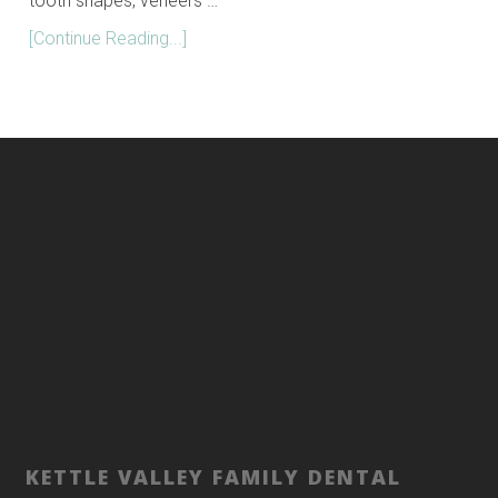
tooth shapes, veneers …
[Continue Reading...]
KETTLE VALLEY FAMILY DENTAL