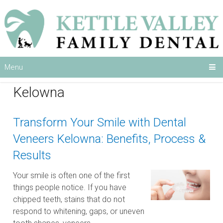
Menu
Category:
Dental Veneers
Kelowna
Transform Your Smile with Dental
Veneers Kelowna: Benefits, Process &
Results
Your smile is often one of the first
things people notice. If you have
chipped teeth, stains that do not
respond to whitening, gaps, or uneven